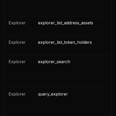
n
Explorer
explorer_list_address_assets
n
Explorer
explorer_list_token_holders
n
n
Explorer
explorer_search
n
n
Explorer
query_explorer
n
n