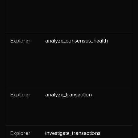
Explorer
analyze_consensus_health
n
Explorer
analyze_transaction
n
Explorer
investigate_transactions
n