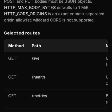
POST and PUT bodies must be JSON objects.
HTTP_MAX_BODY_BYTES
defaults to 1 MiB.
HTTP_CORS_ORIGINS
is an exact comma-separated
origin allowlist; wildcard CORS is not supported.
Selected routes
Method
Path
No
GET
/live
Una
liv
GET
/health
Una
che
GET
/metrics
Bea
set