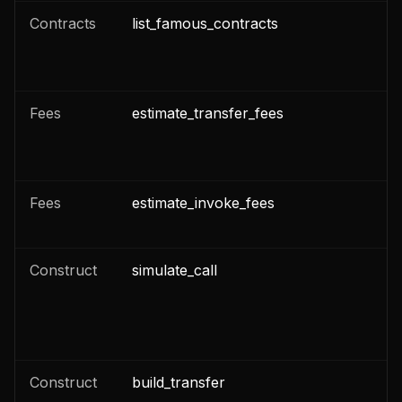
Contracts
list_famous_contracts
n
Fees
estimate_transfer_fees
n
Fees
estimate_invoke_fees
n
Construct
simulate_call
n
n
Construct
build_transfer
n