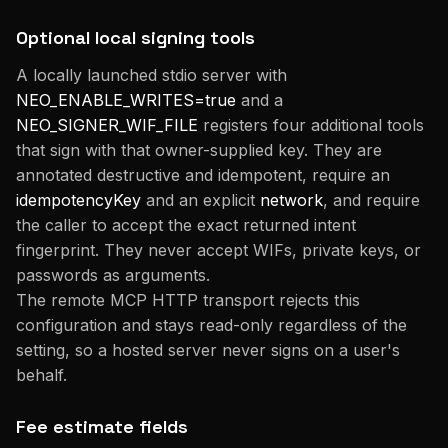
Optional local signing tools
A locally launched stdio server with
NEO_ENABLE_WRITES=true
and a
NEO_SIGNER_WIF_FILE
registers four additional tools
that sign with that owner-supplied key. They are
annotated destructive and idempotent, require an
idempotencyKey
and an explicit
network
, and require
the caller to accept the exact returned intent
fingerprint. They never accept WIFs, private keys, or
passwords as arguments.
The remote MCP HTTP transport rejects this
configuration and stays read-only regardless of the
setting, so a hosted server never signs on a user's
behalf.
Fee estimate fields