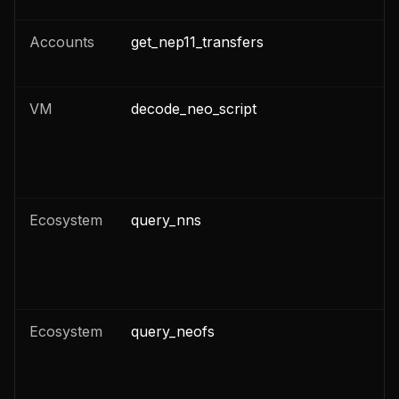
Accounts
get_nep11_transfers
n
VM
decode_neo_script
n
Ecosystem
query_nns
n
Ecosystem
query_neofs
n