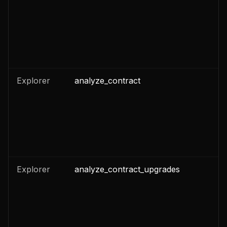
Explorer
analyze_contract
n
Explorer
analyze_contract_upgrades
n