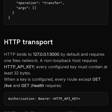
    "operation": "transfer",

    "args": []

  }

}
HTTP transport
HTTP binds to
127.0.0.1:3000
by default and requires
one Neo network. A non-loopback host requires
HTTP_API_KEY
; every configured key must contain at
least 32 bytes.
When a key is configured, every route except
GET
/live
and
GET /health
requires:
Authorization: Bearer <HTTP_API_KEY>