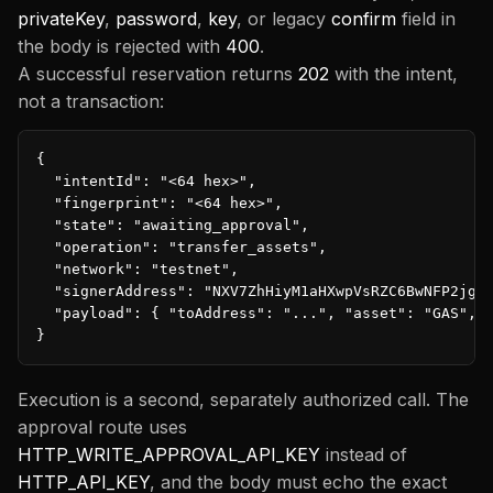
privateKey
,
password
,
key
, or legacy
confirm
field in
the body is rejected with
400
.
A successful reservation returns
202
with the intent,
not a transaction:
{

  "intentId": "<64 hex>",

  "fingerprint": "<64 hex>",

  "state": "awaiting_approval",

  "operation": "transfer_assets",

  "network": "testnet",

  "signerAddress": "NXV7ZhHiyM1aHXwpVsRZC6BwNFP2jghX
  "payload": { "toAddress": "...", "asset": "GAS", "
}
Execution is a second, separately authorized call. The
approval route uses
HTTP_WRITE_APPROVAL_API_KEY
instead of
HTTP_API_KEY
, and the body must echo the exact