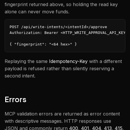
fingerprint returned above, so holding the read key
alone can never move funds.
POST /api/write-intents/<intentId>/approve

Authorization: Bearer <HTTP_WRITE_APPROVAL_API_KEY>

{ "fingerprint": "<64 hex>" }
Replaying the same
Idempotency-Key
with a different
payload is refused rather than silently reserving a
second intent.
Errors
MCP validation errors are returned as error content
with descriptive messages. HTTP responses use
JSON and commonly return
400
,
401
,
404
,
413
,
415
,