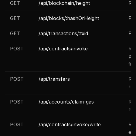
GET
/api/blockchain/height
Re
GET
/api/blocks/:hashOrHeight
Fet
GET
/api/transactions/:txid
Fet
POST
/api/contracts/invoke
Rea
pri
fiel
POST
/api/transfers
Res
re
POST
/api/accounts/claim-gas
Res
re
POST
/api/contracts/invoke/write
Res
exp