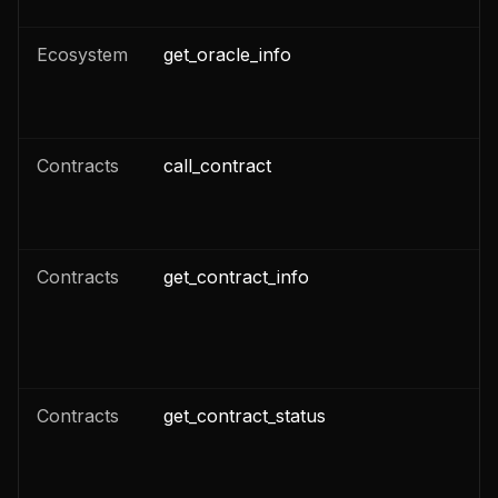
Ecosystem
get_oracle_info
n
Contracts
call_contract
n
n
Contracts
get_contract_info
n
n
Contracts
get_contract_status
n