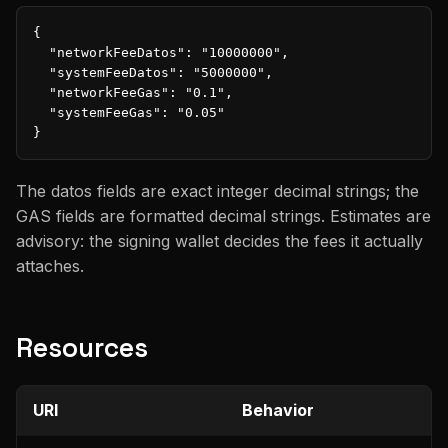
{

  "networkFeeDatos": "10000000",

  "systemFeeDatos": "5000000",

  "networkFeeGas": "0.1",

  "systemFeeGas": "0.05"

}
The datos fields are exact integer decimal strings; the
GAS fields are formatted decimal strings. Estimates are
advisory: the signing wallet decides the fees it actually
attaches.
Resources
URI
Behavior