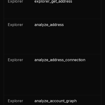
Explorer
explorer_get_address
n
n
Explorer
analyze_address
n
Explorer
analyze_address_connection
n
Explorer
analyze_account_graph
n