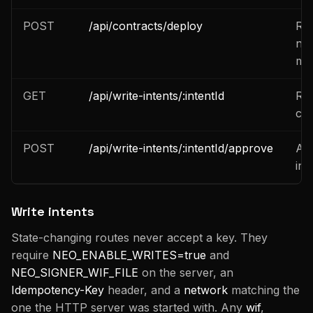
POST
/api/contracts/deploy
Res
nee
man
GET
/api/write-intents/:intentId
Rea
cur
POST
/api/write-intents/:intentId/approve
Ap
int
Write intents
State-changing routes never accept a key. They
require
NEO_ENABLE_WRITES=true
and
NEO_SIGNER_WIF_FILE
on the server, an
Idempotency-Key
header, and a
network
matching the
one the HTTP server was started with. Any
wif
,