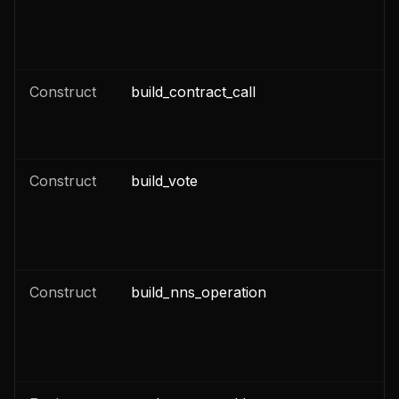
n
Construct
build_contract_call
n
n
Construct
build_vote
n
Construct
build_nns_operation
n