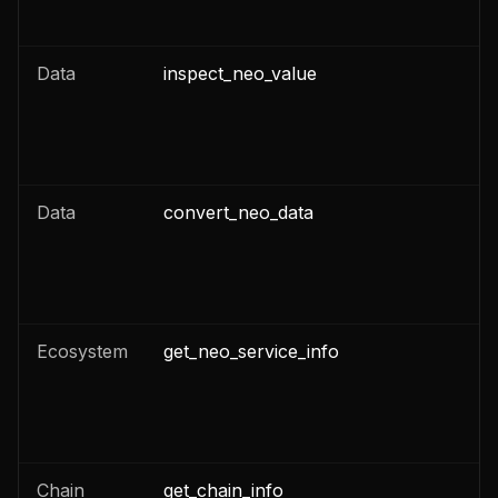
Data
inspect_neo_value
Data
convert_neo_data
Ecosystem
get_neo_service_info
Chain
get_chain_info
n