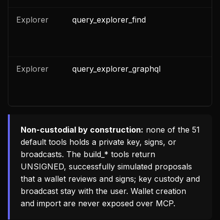
Explorer
query_explorer_find
n
Explorer
query_explorer_graphql
n
Non-custodial by construction:
none of the 51
default tools holds a private key, signs, or
broadcasts. The
build_*
tools return
UNSIGNED, successfully simulated proposals
that a wallet reviews and signs; key custody and
broadcast stay with the user. Wallet creation
and import are never exposed over MCP.