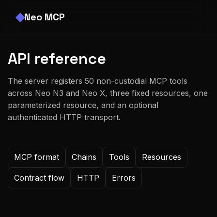
Neo MCP
API reference
The server registers 50 non-custodial MCP tools
across Neo N3 and Neo X, three fixed resources, one
parameterized resource, and an optional
authenticated HTTP transport.
MCP format
Chains
Tools
Resources
Contract flow
HTTP
Errors