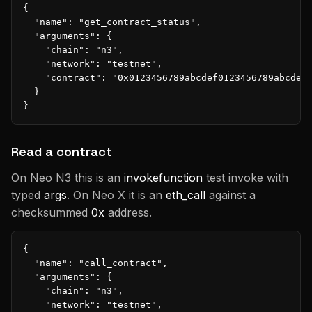
{

  "name": "get_contract_status",

  "arguments": {

    "chain": "n3",

    "network": "testnet",

    "contract": "0x0123456789abcdef0123456789abcdef0
  }

}
Read a contract
On Neo N3 this is an
invokefunction
test invoke with
typed
args
. On Neo X it is an
eth_call
against a
checksummed
0x
address.
{

  "name": "call_contract",

  "arguments": {

    "chain": "n3",

    "network": "testnet",
