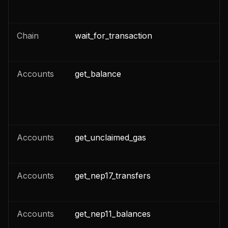
Chain
wait_for_transaction
n
Accounts
get_balance
n
n
Accounts
get_unclaimed_gas
n
Accounts
get_nep17_transfers
n
Accounts
get_nep11_balances
n