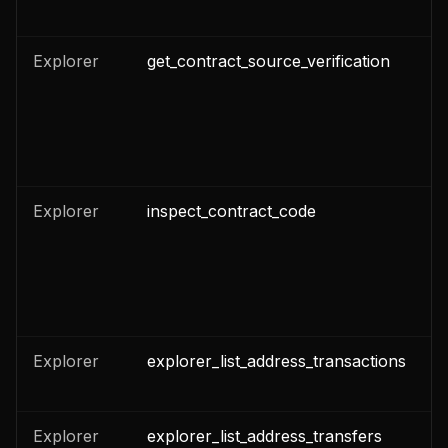
Explorer
get_contract_source_verification
n
Explorer
inspect_contract_code
n
Explorer
explorer_list_address_transactions
n
n
Explorer
explorer_list_address_transfers
n