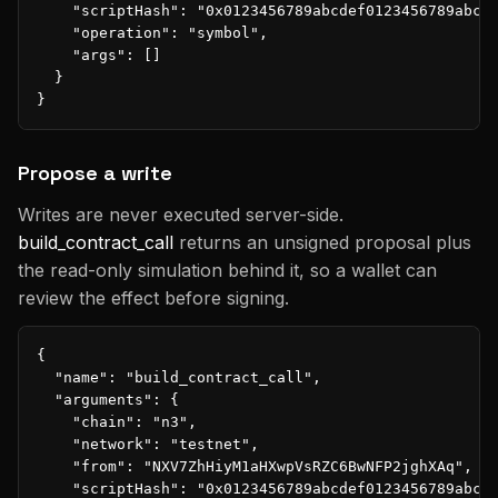
    "scriptHash": "0x0123456789abcdef0123456789abcde
    "operation": "symbol",

    "args": []

  }

}
Propose a write
Writes are never executed server-side.
build_contract_call
returns an unsigned proposal plus
the read-only simulation behind it, so a wallet can
review the effect before signing.
{

  "name": "build_contract_call",

  "arguments": {

    "chain": "n3",

    "network": "testnet",

    "from": "NXV7ZhHiyM1aHXwpVsRZC6BwNFP2jghXAq",

    "scriptHash": "0x0123456789abcdef0123456789abcde