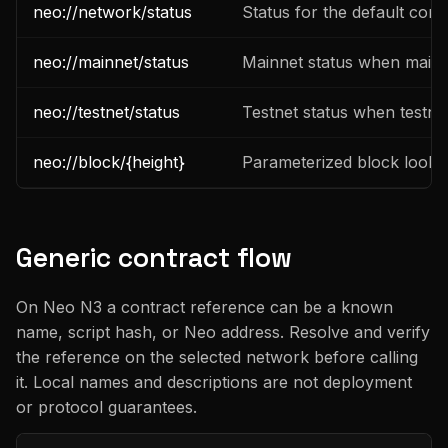
neo://network/status
Status for the default con
neo://mainnet/status
Mainnet status when mainne
neo://testnet/status
Testnet status when testnet
neo://block/{height}
Parameterized block looku
Generic contract flow
On Neo N3 a contract reference can be a known
name, script hash, or Neo address. Resolve and verify
the reference on the selected network before calling
it. Local names and descriptions are not deployment
or protocol guarantees.