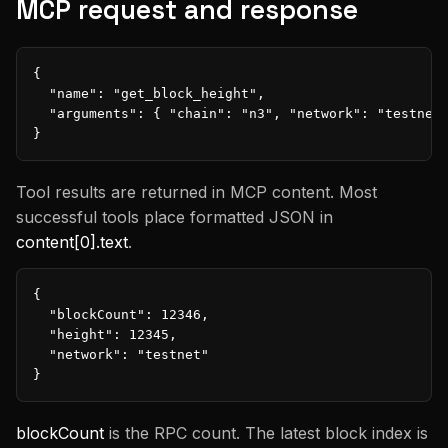
MCP request and response
{

  "name": "get_block_height",

  "arguments": { "chain": "n3", "network": "testnet"
}
Tool results are returned in MCP content. Most
successful tools place formatted JSON in
content[0].text
.
{

  "blockCount": 12346,

  "height": 12345,

  "network": "testnet"

}
blockCount
is the RPC count. The latest block index is