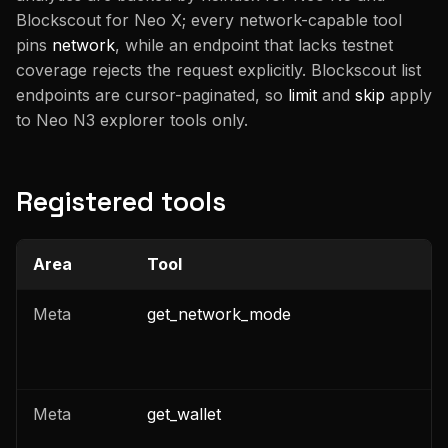
Blockscout for Neo X; every network-capable tool
pins
network
, while an endpoint that lacks testnet
coverage rejects the request explicitly. Blockscout list
endpoints are cursor-paginated, so
limit
and
skip
apply
to Neo N3 explorer tools only.
Registered tools
Area
Tool
C
Meta
get_network_mode
Meta
get_wallet