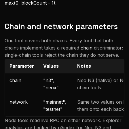
max(0, blockCount - 1)
.
Chain and network parameters
One tool covers both chains. Every tool that both
chains implement takes a required
chain
discriminator;
single-chain tools reject the chain they do not serve.
Parameter
Values
Notes
chain
"n3"
,
Neo N3 (native) or Neo
"neox"
chain tools.
network
"mainnet"
,
Same two values on bot
"testnet"
them onto each backend
Node tools read live RPC on either network. Explorer
analytics are backed by n3index for Neo N3 and