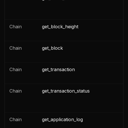
n
Chain
get_block_height
n
n
Chain
get_block
n
n
Chain
get_transaction
n
n
Chain
get_transaction_status
n
n
Chain
get_application_log
n