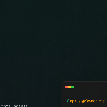
$
npx -y @r3e/neo-mcp
data, assets,