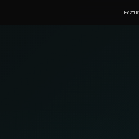
Featu