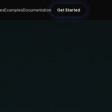
res
Examples
Documentation
Get Started