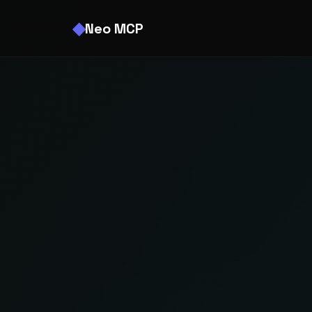
Neo MCP