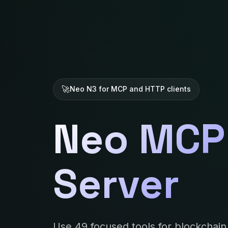
Neo N3 for MCP and HTTP clients
Neo MCP
Server
Use 49 focused tools for blockchain 