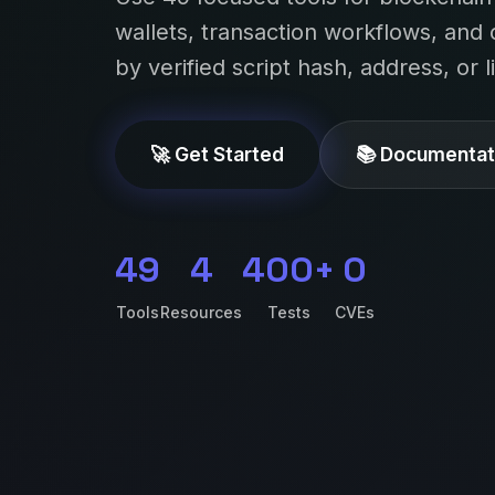
wallets, transaction workflows, and 
by verified script hash, address, or 
🚀 Get Started
📚 Documentat
49
4
400+
0
Tools
Resources
Tests
CVEs