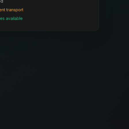
ed
ent transport
es available