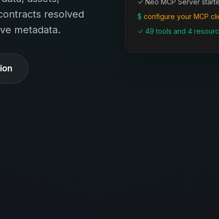
✓ Neo MCP Server start
contracts resolved
$
configure your MCP cli
live metadata.
✓ 49 tools and 4 resourc
ion